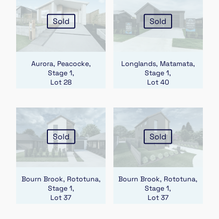
Sold
Sold
Aurora, Peacocke,
Longlands, Matamata,
Stage 1,
Stage 1,
Lot 28
Lot 40
Sold
Sold
Bourn Brook, Rototuna,
Bourn Brook, Rototuna,
Stage 1,
Stage 1,
Lot 37
Lot 37