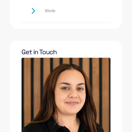
Blinds
Get in Touch