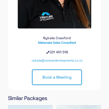
Nykaila Crawford
Matamata Sales Consultant
021 451 518
nykaila@venturedevelopments.co.nz
Book a Meeting
Similar Packages