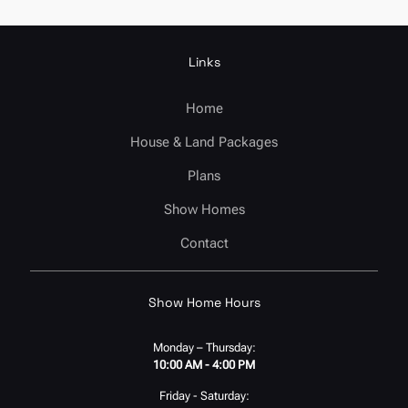
Links
Home
House & Land Packages
Plans
Show Homes
Contact
Show Home Hours
Monday – Thursday:
10:00 AM - 4:00 PM
Friday - Saturday: