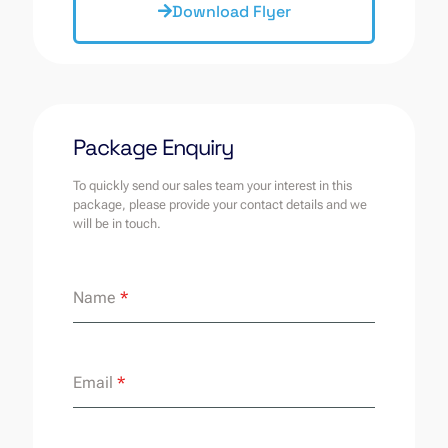
Download Flyer
Package Enquiry
To quickly send our sales team your interest in this
package, please provide your contact details and we
will be in touch.
Name
*
Email
*