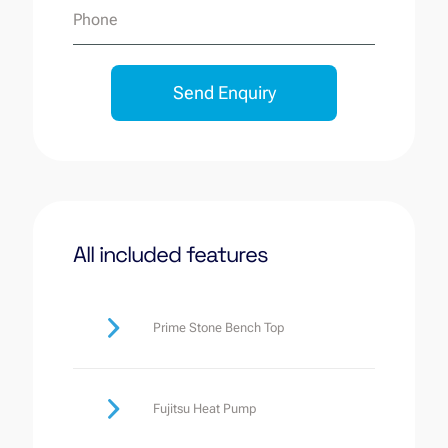
Phone
Send Enquiry
All included features
Prime Stone Bench Top
Fujitsu Heat Pump