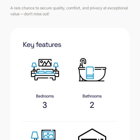
A rare chance to secure quality, comfort, and privacy at exceptional
value—don’t miss out!
Key features
Bedrooms
Bathrooms
3
2