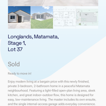
Longlands, Matamata,
Stage 1,
Lot 37
Sold
Ready to move in!
Enjoy modern living at a bargain price with this newly finished,
private 3-bedroom, 2-bathroom home in a peaceful Matamata
neighbourhood. Featuring a light-filled open-plan living area, sleek
kitchen, and great indoor–outdoor flow, this home is designed for
easy, low-maintenance living. The master includes its own ensuite,
and the single internal-access garage adds everyday convenience.