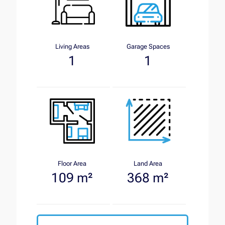
Living Areas
Garage Spaces
1
1
Floor Area
Land Area
109 m²
368 m²