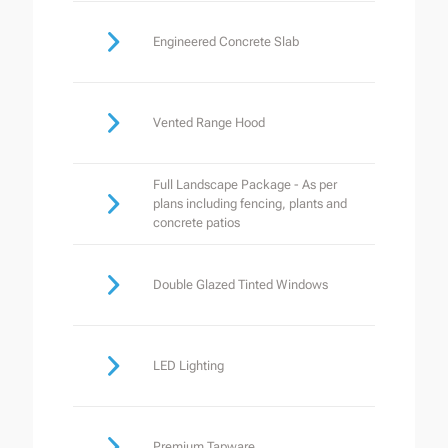
Engineered Concrete Slab
Vented Range Hood
Full Landscape Package - As per
plans including fencing, plants and
concrete patios
Double Glazed Tinted Windows
LED Lighting
Premium Tapware