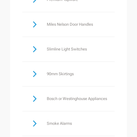
Miles Nelson Door Handles
Slimline Light Switches
90mm Skirtings
Bosch or Westinghouse Appliances
Smoke Alarms