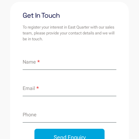
Get In Touch
To register your interest in East Quarter with our sales
team, please provide your contact details and we will
be in touch.
Name
*
Email
*
Phone
Send Enquiry