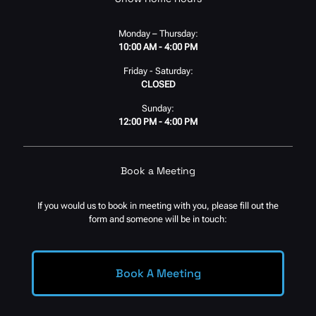
Monday – Thursday:
10:00 AM - 4:00 PM
Friday - Saturday:
CLOSED
Sunday:
12:00 PM - 4:00 PM
Book a Meeting
If you would us to book in meeting with you, please fill out the
form and someone will be in touch:
Book A Meeting