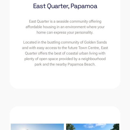
East Quarter, Papamoa
East Quarter is a seaside community offering
affordable housing in an environment where your
home can express your personality.
Located in the bustling community of Golden Sands
and with easy access to the future Town Centre, East
Quarter offers the best of coastal urban living with
plenty of open space provided by a neighbourhood
park and the nearby Papamoa Beach.