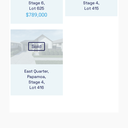
Stage 6,
Stage 4,
Lot 625
Lot 415
$
789,000
Sold
East Quarter,
Papamoa,
Stage 4,
Lot 416