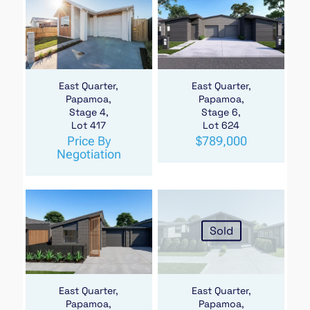
East Quarter,
East Quarter,
Papamoa,
Papamoa,
Stage 4,
Stage 6,
Lot 417
Lot 624
Price By
$
789,000
Negotiation
Sold
East Quarter,
East Quarter,
Papamoa,
Papamoa,