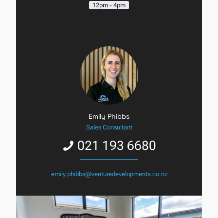
12pm - 4pm
Emily Phibbs
Sales Consultant
021 193 6680
emily.phibbs@venturedevelopments.co.nz