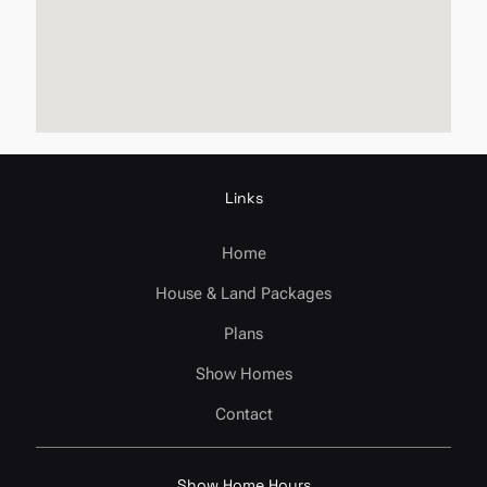
Links
Home
House & Land Packages
Plans
Show Homes
Contact
Show Home Hours