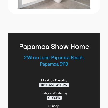
Papamoa Show Home
2 Whau Lane, Papamoa Beach,
Papamoa 3118
Monday - Thursday
10:00 AM - 4:00 PM
Friday and Saturday
CLOSED
Sunday: