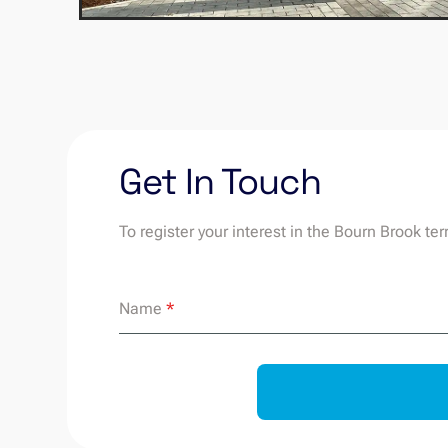
Get In Touch
To register your interest in the Bourn Brook te
Name
*