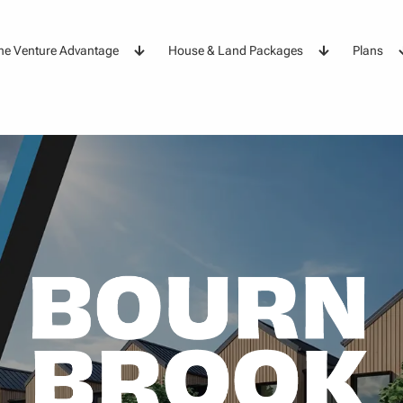
he Venture Advantage
House & Land Packages
Plans