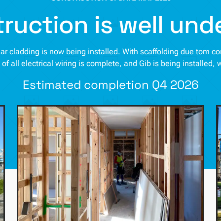
ruction is well un
cedar cladding is now being installed. With scaffolding due tom 
n of all electrical wiring is complete, and Gib is being installed, 
Estimated completion Q4 2026