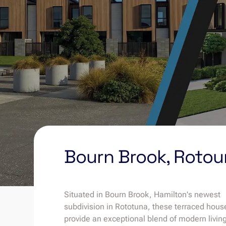
Bourn Brook, Roto
Situated in Bourn Brook, Hamilton's newest
subdivision in Rototuna, these terraced hous
provide an exceptional blend of modern livin