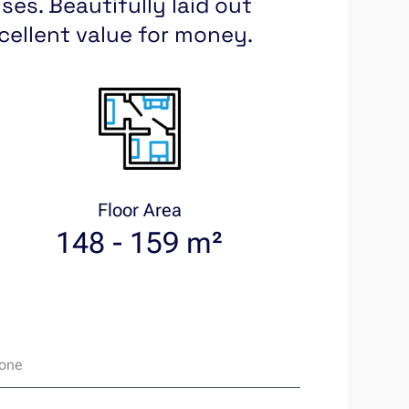
es. Beautifully laid out
xcellent value for money.
Floor Area
148 - 159 m²
one