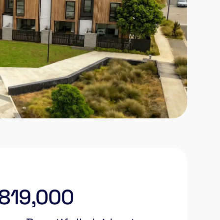
$819,000