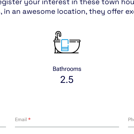
egister your interest in these town hous
, in an awesome location, they offer e
Bathrooms
2.5
Email
*
Ph