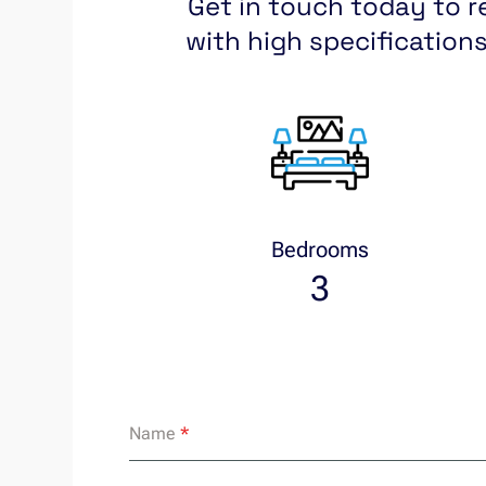
Get in touch today to r
with high specifications
Bedrooms
3
Name
*