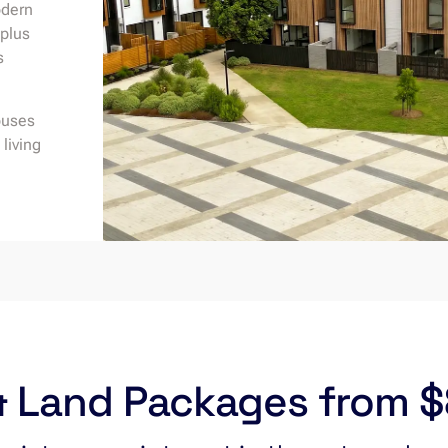
odern
 plus
s
ouses
living
 Land Packages from 