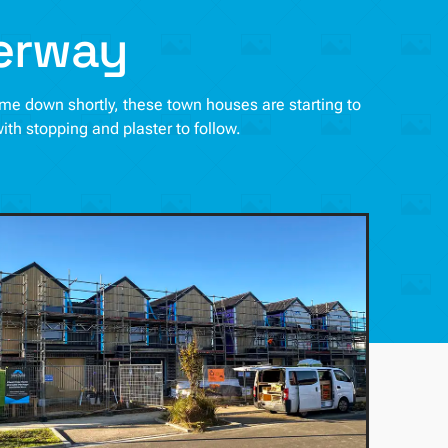
derway
come down shortly, these town houses are starting to
with stopping and plaster to follow.