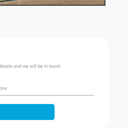
etails and we will be in touch.
one