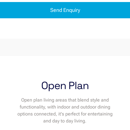
Send Enquiry
Open Plan
Open plan living areas that blend style and
functionality, with indoor and outdoor dining
options connected, it's perfect for entertaining
and day to day living.