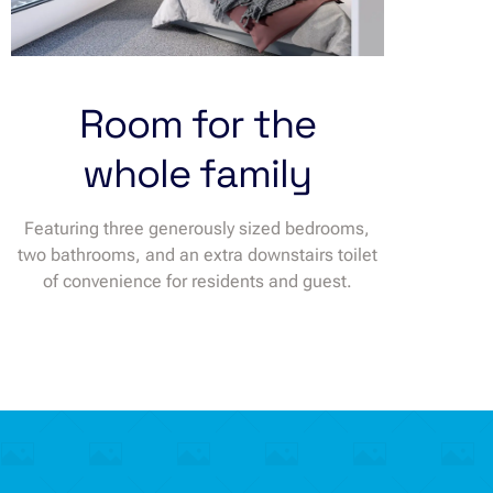
Room for the
whole family
Featuring three generously sized bedrooms,
two bathrooms, and an extra downstairs toilet
of convenience for residents and guest.