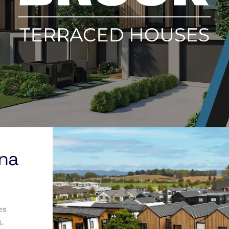
una
es
g,