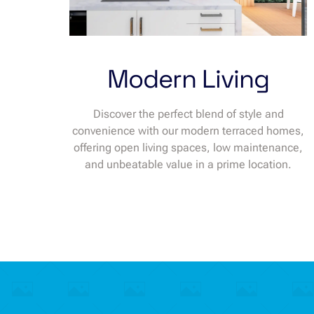
Modern Living
Discover the perfect blend of style and
convenience with our modern terraced homes,
offering open living spaces, low maintenance,
and unbeatable value in a prime location.