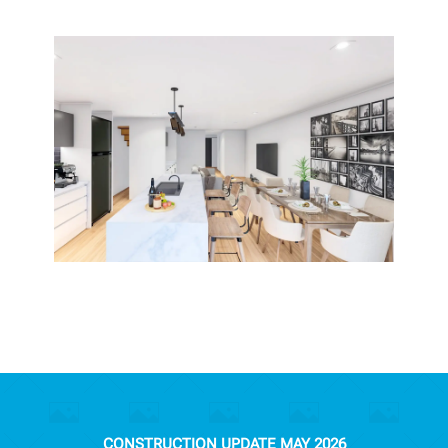
CONSTRUCTION UPDATE MAY 2026