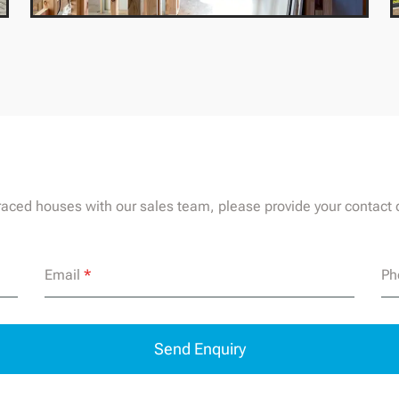
rraced houses with our sales team, please provide your contact d
Email
*
Ph
Send Enquiry