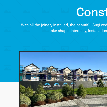
Const
With all the joinery installed, the beautiful Sugi 
take shape. Internally, installatio