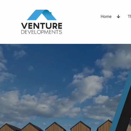
Home
T