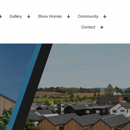
Gallery
Show Homes
Community
Contact