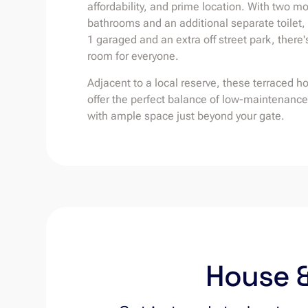
affordability, and prime location. With two m
bathrooms and an additional separate toilet,
1 garaged and an extra off street park, there'
room for everyone.
Adjacent to a local reserve, these terraced h
offer the perfect balance of low-maintenance 
with ample space just beyond your gate.
House &